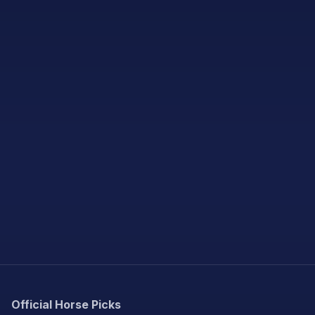
Official Horse Picks